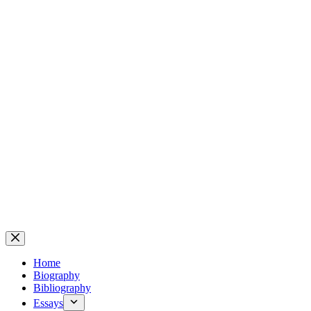
Home
Biography
Bibliography
Essays