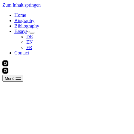
Zum Inhalt springen
Home
Biography
Bibliography
Essays
DE
EN
FR
Contact
Menü