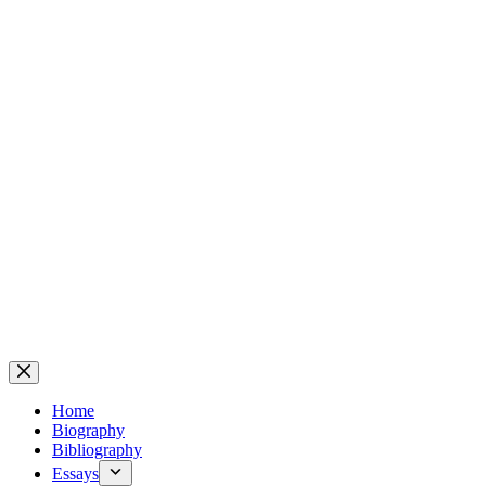
Home
Biography
Bibliography
Essays