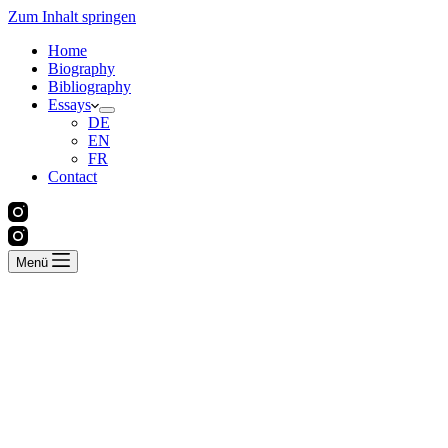
Zum Inhalt springen
Home
Biography
Bibliography
Essays
DE
EN
FR
Contact
Menü