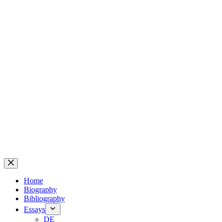
Home
Biography
Bibliography
Essays
DE