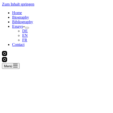
Zum Inhalt springen
Home
Biography
Bibliography
Essays
DE
EN
FR
Contact
Menü