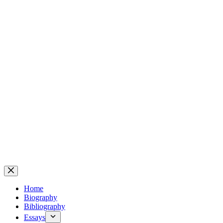
Home
Biography
Bibliography
Essays