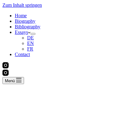
Zum Inhalt springen
Home
Biography
Bibliography
Essays
DE
EN
FR
Contact
Menü