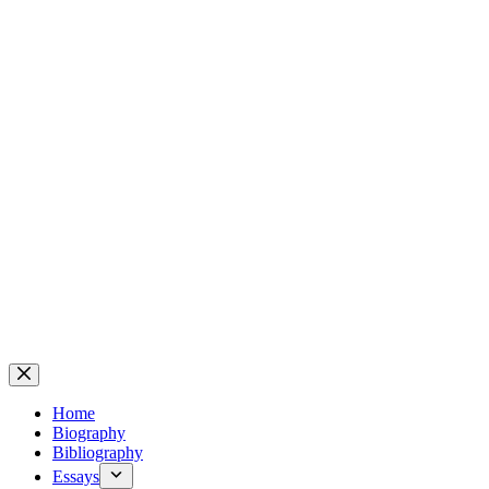
Home
Biography
Bibliography
Essays