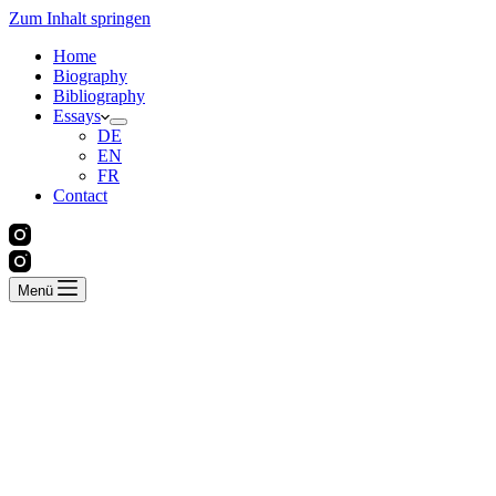
Zum Inhalt springen
Home
Biography
Bibliography
Essays
DE
EN
FR
Contact
Menü