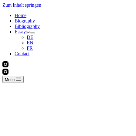
Zum Inhalt springen
Home
Biography
Bibliography
Essays
DE
EN
FR
Contact
Menü