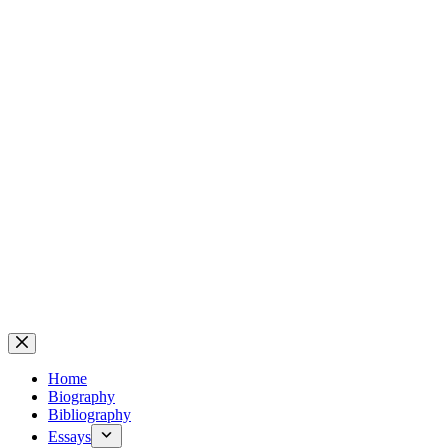
Home
Biography
Bibliography
Essays