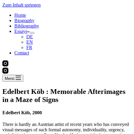
Zum Inhalt springen
Home
Biography
Bibliography
Essays
DE
EN
FR
Contact
Menü
Edelbert Köb : Memorable Afterimages
in a Maze of Signs
Edelbert Köb,
2000
There is hardly an Austrian artist of recent years who has conveyed
visual messages of such formal autonomy, individuality, urgency,