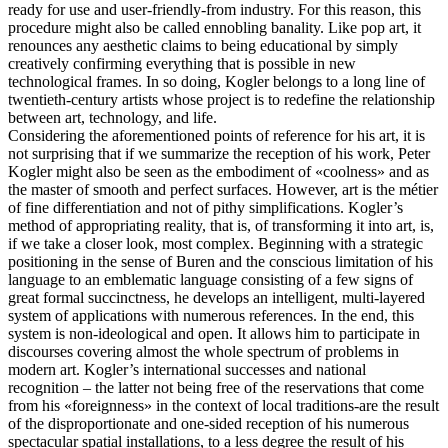
ready for use and user-friendly-from industry. For this reason, this
procedure might also be called ennobling banality. Like pop art, it
renounces any aesthetic claims to being educational by simply
creatively confirming everything that is possible in new
technological frames. In so doing, Kogler belongs to a long line of
twentieth-century artists whose project is to redefine the relationship
between art, technology, and life.
Considering the aforementioned points of reference for his art, it is
not surprising that if we summarize the reception of his work, Peter
Kogler might also be seen as the embodiment of «coolness» and as
the master of smooth and perfect surfaces. However, art is the métier
of fine differentiation and not of pithy simplifications. Kogler’s
method of appropriating reality, that is, of transforming it into art, is,
if we take a closer look, most complex. Beginning with a strategic
positioning in the sense of Buren and the conscious limitation of his
language to an emblematic language consisting of a few signs of
great formal succinctness, he develops an intelligent, multi-layered
system of applications with numerous references. In the end, this
system is non-ideological and open. It allows him to participate in
discourses covering almost the whole spectrum of problems in
modern art. Kogler’s international successes and national
recognition – the latter not being free of the reservations that come
from his «foreignness» in the context of local traditions-are the result
of the disproportionate and one-sided reception of his numerous
spectacular spatial installations, to a less degree the result of his