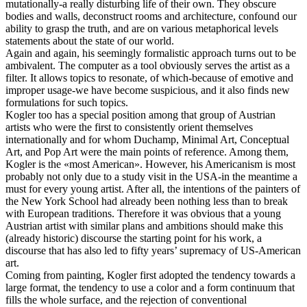
mutationally-a really disturbing life of their own. They obscure
bodies and walls, deconstruct rooms and architecture, confound our
ability to grasp the truth, and are on various metaphorical levels
statements about the state of our world.
Again and again, his seemingly formalistic approach turns out to be
ambivalent. The computer as a tool obviously serves the artist as a
filter. It allows topics to resonate, of which-because of emotive and
improper usage-we have become suspicious, and it also finds new
formulations for such topics.
Kogler too has a special position among that group of Austrian
artists who were the first to consistently orient themselves
internationally and for whom Duchamp, Minimal Art, Conceptual
Art, and Pop Art were the main points of reference. Among them,
Kogler is the «most American». However, his Americanism is most
probably not only due to a study visit in the USA-in the meantime a
must for every young artist. After all, the intentions of the painters of
the New York School had already been nothing less than to break
with European traditions. Therefore it was obvious that a young
Austrian artist with similar plans and ambitions should make this
(already historic) discourse the starting point for his work, a
discourse that has also led to fifty years’ supremacy of US-American
art.
Coming from painting, Kogler first adopted the tendency towards a
large format, the tendency to use a color and a form continuum that
fills the whole surface, and the rejection of conventional