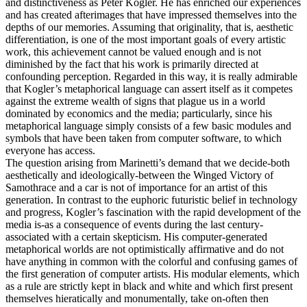
and distinctiveness as Peter Kogler. He has enriched our experiences
and has created afterimages that have impressed themselves into the
depths of our memories. Assuming that originality, that is, aesthetic
differentiation, is one of the most important goals of every artistic
work, this achievement cannot be valued enough and is not
diminished by the fact that his work is primarily directed at
confounding perception. Regarded in this way, it is really admirable
that Kogler’s metaphorical language can assert itself as it competes
against the extreme wealth of signs that plague us in a world
dominated by economics and the media; particularly, since his
metaphorical language simply consists of a few basic modules and
symbols that have been taken from computer software, to which
everyone has access.
The question arising from Marinetti’s demand that we decide-both
aesthetically and ideologically-between the Winged Victory of
Samothrace and a car is not of importance for an artist of this
generation. In contrast to the euphoric futuristic belief in technology
and progress, Kogler’s fascination with the rapid development of the
media is-as a consequence of events during the last century-
associated with a certain skepticism. His computer-generated
metaphorical worlds are not optimistically affirmative and do not
have anything in common with the colorful and confusing games of
the first generation of computer artists. His modular elements, which
as a rule are strictly kept in black and white and which first present
themselves hieratically and monumentally, take on-often then