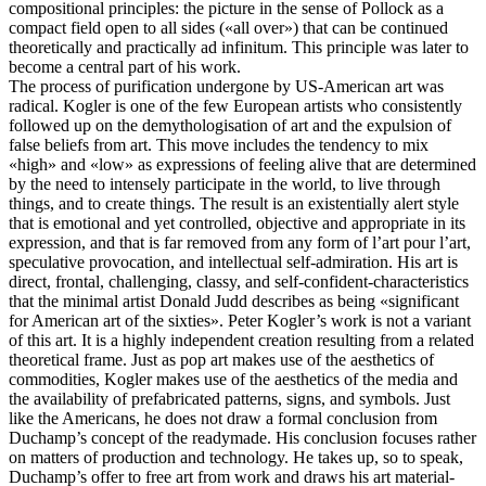
compositional principles: the picture in the sense of Pollock as a
compact field open to all sides («all over») that can be continued
theoretically and practically ad infinitum. This principle was later to
become a central part of his work.
The process of purification undergone by US-American art was
radical. Kogler is one of the few European artists who consistently
followed up on the demythologisation of art and the expulsion of
false beliefs from art. This move includes the tendency to mix
«high» and «low» as expressions of feeling alive that are determined
by the need to intensely participate in the world, to live through
things, and to create things. The result is an existentially alert style
that is emotional and yet controlled, objective and appropriate in its
expression, and that is far removed from any form of l’art pour l’art,
speculative provocation, and intellectual self-admiration. His art is
direct, frontal, challenging, classy, and self-confident-characteristics
that the minimal artist Donald Judd describes as being «significant
for American art of the sixties». Peter Kogler’s work is not a variant
of this art. It is a highly independent creation resulting from a related
theoretical frame. Just as pop art makes use of the aesthetics of
commodities, Kogler makes use of the aesthetics of the media and
the availability of prefabricated patterns, signs, and symbols. Just
like the Americans, he does not draw a formal conclusion from
Duchamp’s concept of the readymade. His conclusion focuses rather
on matters of production and technology. He takes up, so to speak,
Duchamp’s offer to free art from work and draws his art material-